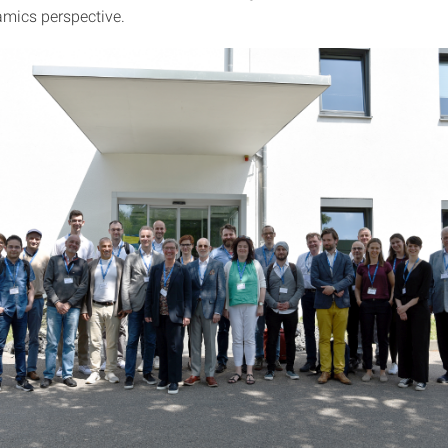
mics perspective.