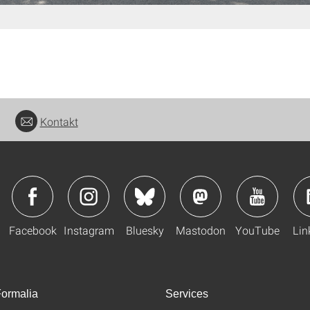
Kontakt
Facebook
Instagram
Bluesky
Mastodon
YouTube
Lin
ormalia
Services