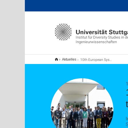
Institut für Diversity Studies in d
Ingenieurwissenschaften
10th European System Dynamics Workshop at the University of Stuttgart
Aktuelles
1
I