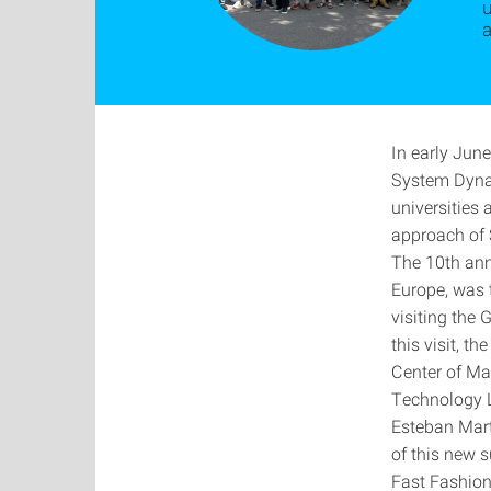
u
In early June
System Dynam
universities
approach of 
The 10th ann
Europe, was 
visiting the
this visit, t
Center of Ma
Technology La
Esteban Martí
of this new s
Fast Fashion