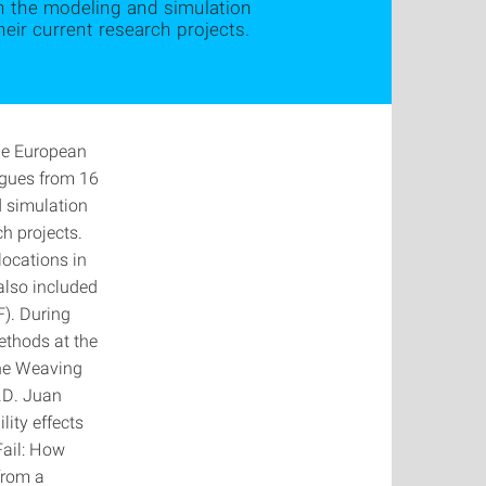
th the modeling and simulation
ir current research projects.
the European
agues from 16
d simulation
h projects.
locations in
also included
F). During
ethods at the
the Weaving
h.D. Juan
lity effects
Fail: How
from a