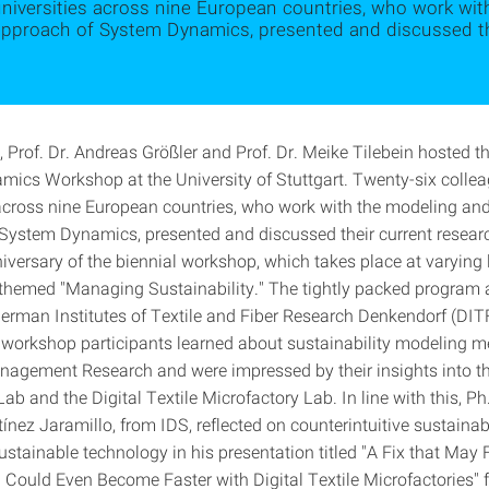
niversities across nine European countries, who work wi
approach of System Dynamics, presented and discussed the
, Prof. Dr. Andreas Größler and Prof. Dr. Meike Tilebein hosted 
ics Workshop at the University of Stuttgart. Twenty-six colle
 across nine European countries, who work with the modeling an
System Dynamics, presented and discussed their current researc
iversary of the biennial workshop, which takes place at varying 
themed "Managing Sustainability." The tightly packed program 
 German Institutes of Textile and Fiber Research Denkendorf (DIT
he workshop participants learned about sustainability modeling m
nagement Research and were impressed by their insights into 
b and the Digital Textile Microfactory Lab. In line with this, P
nez Jaramillo, from IDS, reflected on counterintuitive sustainabi
ustainable technology in his presentation titled "A Fix that May 
 Could Even Become Faster with Digital Textile Microfactories" 