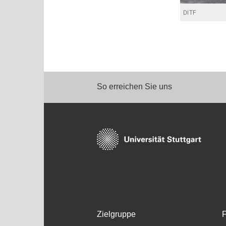
DITF
So erreichen Sie uns
Zielgruppe
F