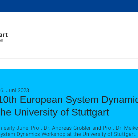
en
6. Juni 2023
10th European System Dynamic
the University of Stuttgart
n early June, Prof. Dr. Andreas Größler and Prof. Dr. Mei
System Dynamics Workshop at the University of Stuttgart.