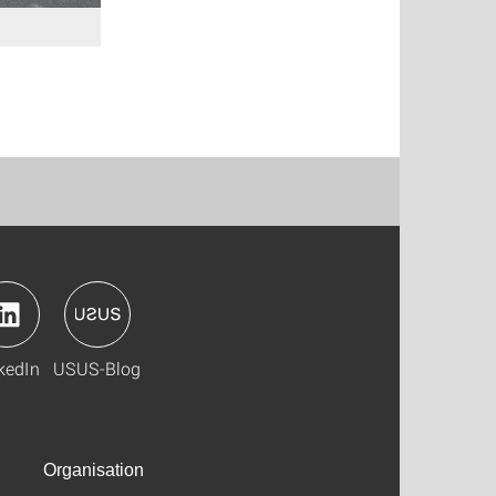
kedIn
USUS-Blog
Organisation