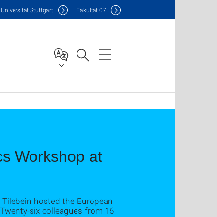
Uni
versität Stuttgart
F
akultät
07
s Workshop at
ke Tilebein hosted the European
 Twenty-six colleagues from 16