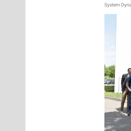
System Dyna